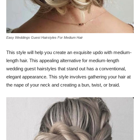
Easy Weddings Guest Hairstyles For Medium Hair
This style will help you create an exquisite updo with medium-
length hair. This appealing alternative for medium-length
wedding guest hairstyles that stand out has a conventional,
elegant appearance. This style involves gathering your hair at
the nape of your neck and creating a bun, twist, or braid.