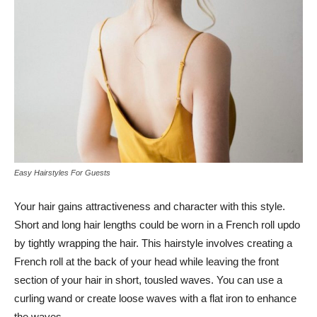
Easy Hairstyles For Guests
Your hair gains attractiveness and character with this style.
Short and long hair lengths could be worn in a French roll updo
by tightly wrapping the hair. This hairstyle involves creating a
French roll at the back of your head while leaving the front
section of your hair in short, tousled waves. You can use a
curling wand or create loose waves with a flat iron to enhance
the waves.