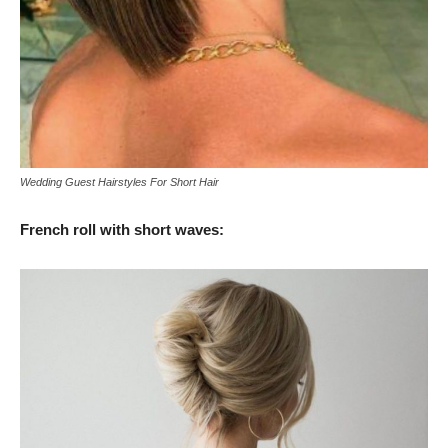
Wedding Guest Hairstyles For Short Hair
French roll with short waves: