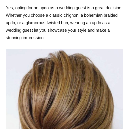
Yes, opting for an updo as a wedding guest is a great decision.
Whether you choose a classic chignon, a bohemian braided
updo, or a glamorous twisted bun, wearing an updo as a
wedding guest let you showcase your style and make a
stunning impression.