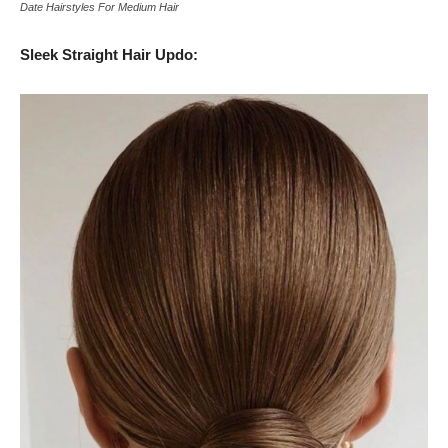
Date Hairstyles For Medium Hair
Sleek Straight Hair Updo: