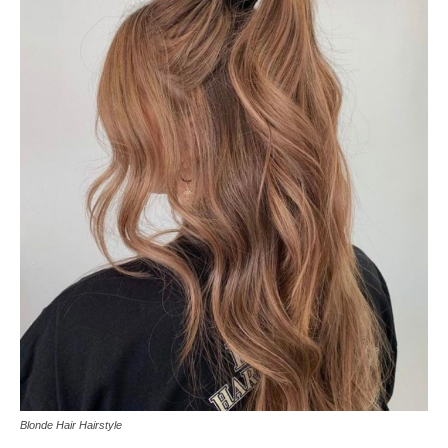
Blonde Hair Hairstyle