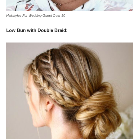
Hairstyles For Wedding Guest Over 50
Low Bun with Double Braid: