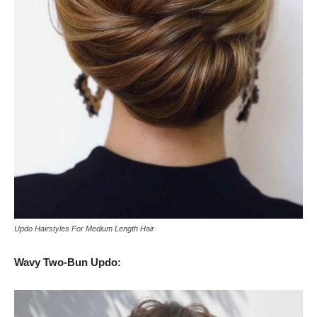
Updo Hairstyles For Medium Length Hair
Wavy Two-Bun Updo: