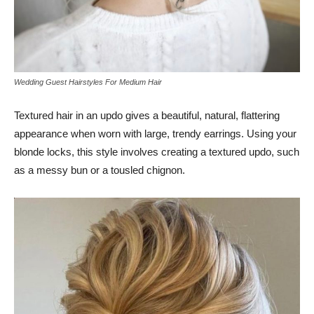
Wedding Guest Hairstyles For Medium Hair
Textured hair in an updo gives a beautiful, natural, flattering
appearance when worn with large, trendy earrings. Using your
blonde locks, this style involves creating a textured updo, such
as a messy bun or a tousled chignon.