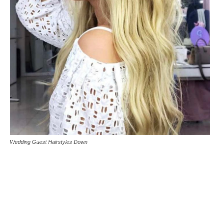
Wedding Guest Hairstyles Down