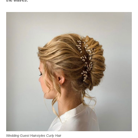
Wedding Guest Hairstyles Curly Hair