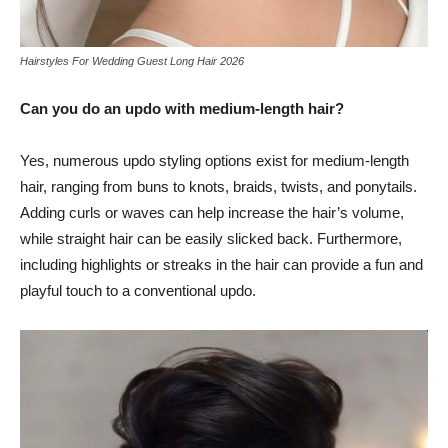
Hairstyles For Wedding Guest Long Hair 2026
Can you do an updo with medium-length hair?
Yes, numerous updo styling options exist for medium-length
hair, ranging from buns to knots, braids, twists, and ponytails.
Adding curls or waves can help increase the hair’s volume,
while straight hair can be easily slicked back. Furthermore,
including highlights or streaks in the hair can provide a fun and
playful touch to a conventional updo.