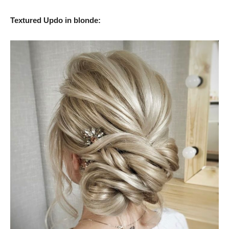
Textured Updo in blonde: