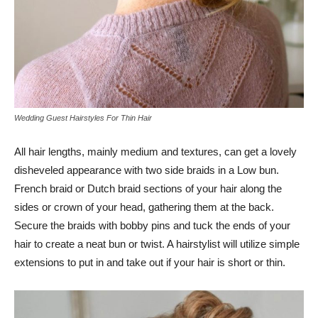
Wedding Guest Hairstyles For Thin Hair
All hair lengths, mainly medium and textures, can get a lovely
disheveled appearance with two side braids in a Low bun.
French braid or Dutch braid sections of your hair along the
sides or crown of your head, gathering them at the back.
Secure the braids with bobby pins and tuck the ends of your
hair to create a neat bun or twist. A hairstylist will utilize simple
extensions to put in and take out if your hair is short or thin.