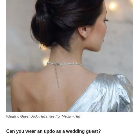
Wedding Guest Updo Hairstyles For Medium Hair
Can you wear an updo as a wedding guest?