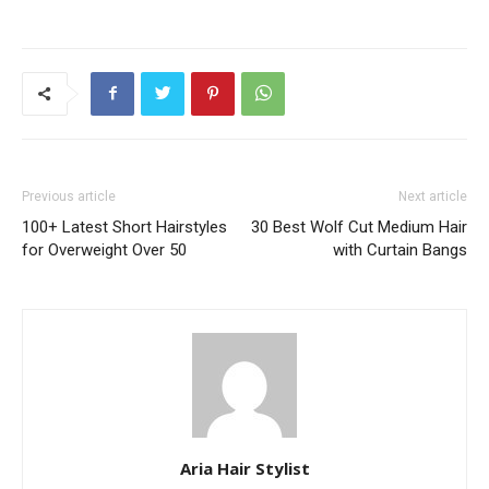
Previous article
Next article
100+ Latest Short Hairstyles
30 Best Wolf Cut Medium Hair
for Overweight Over 50
with Curtain Bangs
Aria Hair Stylist