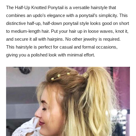
The Half-Up Knotted Ponytail is a versatile hairstyle that
combines an updo’s elegance with a ponytail’s simplicity. This
distinctive half-up, half-down ponytail style looks good on short
to medium-length hair. Put your hair up in loose waves, knot it,
and secure it all with hairpins. No other jewelry is required.
This hairstyle is perfect for casual and formal occasions,
giving you a polished look with minimal effort.