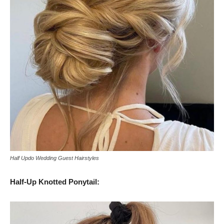
Half Updo Wedding Guest Hairstyles
Half-Up Knotted Ponytail: