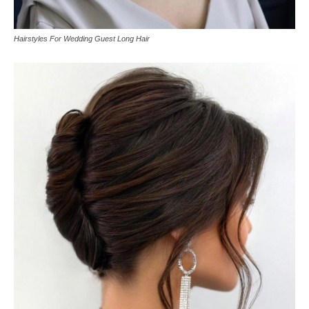
Hairstyles For Wedding Guest Long Hair