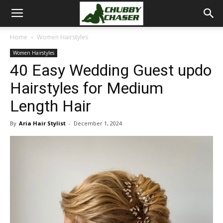
Home
Women Hairstyles
Women Hairstyles
40 Easy Wedding Guest updo
Hairstyles for Medium
Length Hair
By
Aria Hair Stylist
-
December 1, 2024