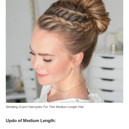
Wedding Guest Hairstyles For Thin Medium Length Hair
Updo of Medium Length: