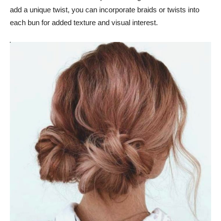
add a unique twist, you can incorporate braids or twists into
each bun for added texture and visual interest.