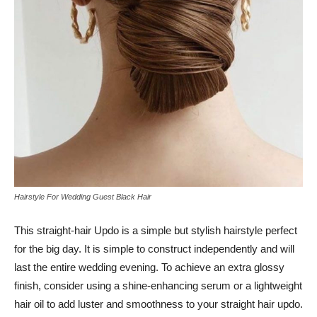
Hairstyle For Wedding Guest Black Hair
This straight-hair Updo is a simple but stylish hairstyle perfect
for the big day. It is simple to construct independently and will
last the entire wedding evening. To achieve an extra glossy
finish, consider using a shine-enhancing serum or a lightweight
hair oil to add luster and smoothness to your straight hair updo.