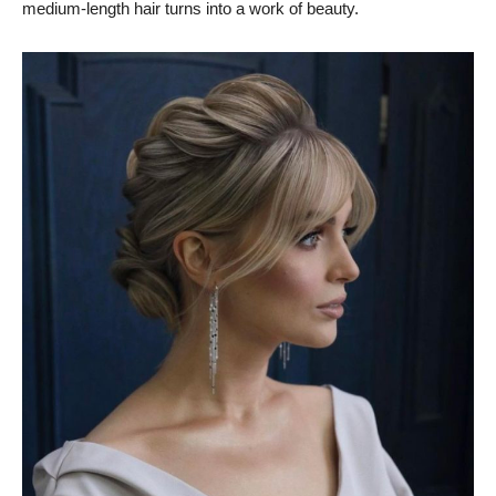
medium-length hair turns into a work of beauty.