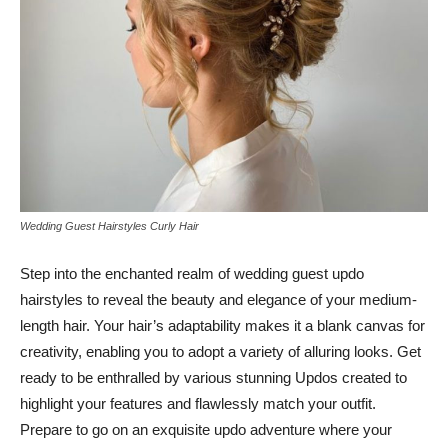
Wedding Guest Hairstyles Curly Hair
Step into the enchanted realm of wedding guest updo
hairstyles to reveal the beauty and elegance of your medium-
length hair. Your hair’s adaptability makes it a blank canvas for
creativity, enabling you to adopt a variety of alluring looks. Get
ready to be enthralled by various stunning Updos created to
highlight your features and flawlessly match your outfit.
Prepare to go on an exquisite updo adventure where your