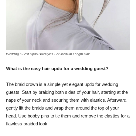
Wedding Guest Updo Hairstyles For Medium Length Hair
What is the easy hair updo for a wedding guest?
The braid crown is a simple yet elegant updo for wedding
guests. Start by braiding both sides of your hair, starting at the
nape of your neck and securing them with elastics. Afterward,
gently lift the braids and wrap them around the top of your
head. Use bobby pins to tie them and remove the elastics for a
flawless braided look.