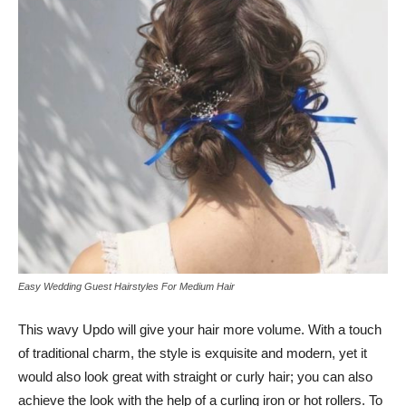
Easy Wedding Guest Hairstyles For Medium Hair
This wavy Updo will give your hair more volume. With a touch
of traditional charm, the style is exquisite and modern, yet it
would also look great with straight or curly hair; you can also
achieve the look with the help of a curling iron or hot rollers. To