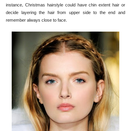
instance, Christmas hairstyle could have chin extent hair or
decide layering the hair from upper side to the end and
remember always close to face.