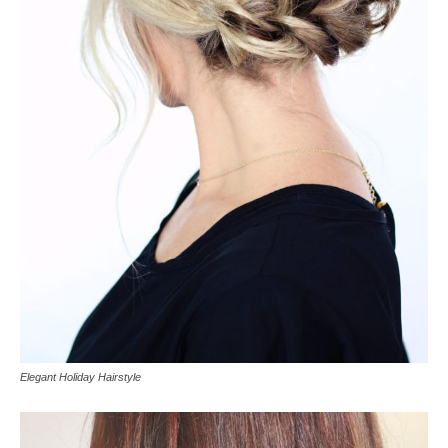
Elegant Holiday Hairstyle