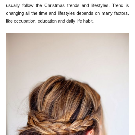
usually follow the Christmas trends and lifestyles. Trend is
changing all the time and lifestyles depends on many factors,
like occupation, education and daily life habit.