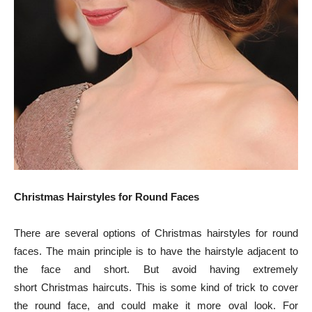
Christmas Hairstyles for Round Faces
There are several options of Christmas hairstyles for round
faces. The main principle is to have the hairstyle adjacent to
the face and short. But avoid having extremely
short Christmas haircuts. This is some kind of trick to cover
the round face, and could make it more oval look. For