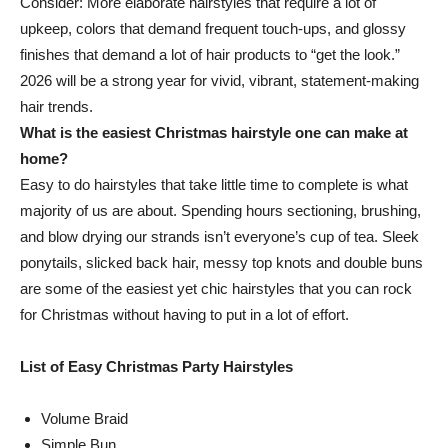
Consider: More elaborate hairstyles that require a lot of
upkeep, colors that demand frequent touch-ups, and glossy
finishes that demand a lot of hair products to “get the look.”
2026 will be a strong year for vivid, vibrant, statement-making
hair trends.
What is the easiest Christmas hairstyle one can make at
home?
Easy to do hairstyles that take little time to complete is what
majority of us are about. Spending hours sectioning, brushing,
and blow drying our strands isn’t everyone’s cup of tea. Sleek
ponytails, slicked back hair, messy top knots and double buns
are some of the easiest yet chic hairstyles that you can rock
for Christmas without having to put in a lot of effort.
List of Easy Christmas Party Hairstyles
Volume Braid
Simple Bun