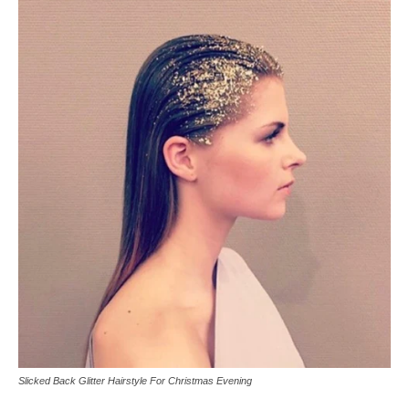
Slicked Back Glitter Hairstyle For Christmas Evening