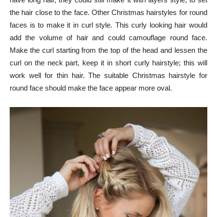
the hair close to the face. Other Christmas hairstyles for round
faces is to make it in curl style. This curly looking hair would
add the volume of hair and could camouflage round face.
Make the curl starting from the top of the head and lessen the
curl on the neck part, keep it in short curly hairstyle; this will
work well for thin hair. The suitable Christmas hairstyle for
round face should make the face appear more oval.