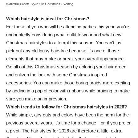
Waterfall Braids Style For Christmas Evening
Which hairstyle is ideal for Christmas?
For those of you who will be attending parties this year, you’re
undoubtedly considering what outfit to wear and what new
Christmas hairstyles to attempt this season. You can’t just
pick out any old lousy hairstyle because it’s one of those
elements that may make or break your overall appearance.
Go all out this Christmas season by coloring your hair green
and enliven the look with some Christmas inspired
accessories. You can make those boring braids more exciting
by adding in a pop of color with ribbons while braiding to make
sure you make an impression.
Which trends to follow for Christmas hairstyles in 2026?
While simple, airy cuts and colors have been the norm for the
previous several years, it’s time for a change—or, if you prefer,
a pivot. The hair styles for 2026 are therefore a little, extra.