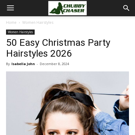
Home
Women Hairstyles
Women Hairstyles
50 Easy Christmas Party
Hairstyles 2026
By
Isabella John
-
December 8, 2024