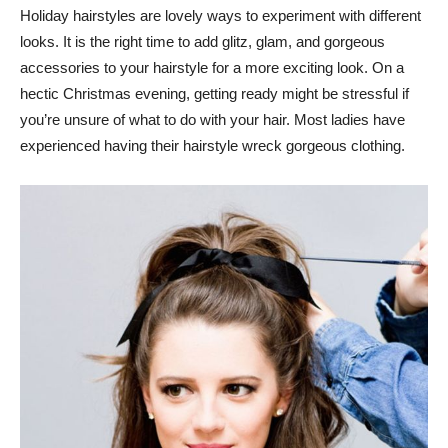
Holiday hairstyles are lovely ways to experiment with different
looks. It is the right time to add glitz, glam, and gorgeous
accessories to your hairstyle for a more exciting look. On a
hectic Christmas evening, getting ready might be stressful if
you’re unsure of what to do with your hair. Most ladies have
experienced having their hairstyle wreck gorgeous clothing.