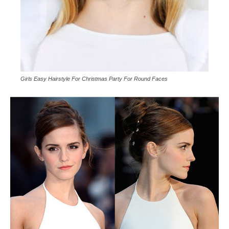
Girls Easy Hairstyle For Christmas Party For Round Faces