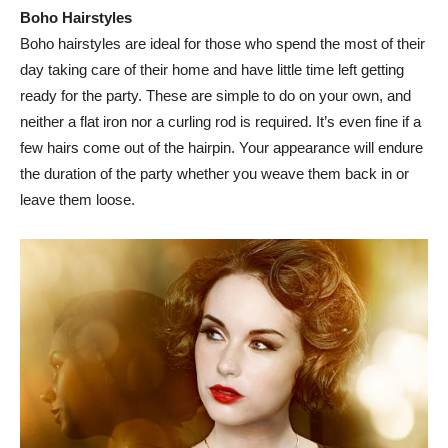
Boho Hairstyles
Boho hairstyles are ideal for those who spend the most of their
day taking care of their home and have little time left getting
ready for the party. These are simple to do on your own, and
neither a flat iron nor a curling rod is required. It’s even fine if a
few hairs come out of the hairpin. Your appearance will endure
the duration of the party whether you weave them back in or
leave them loose.