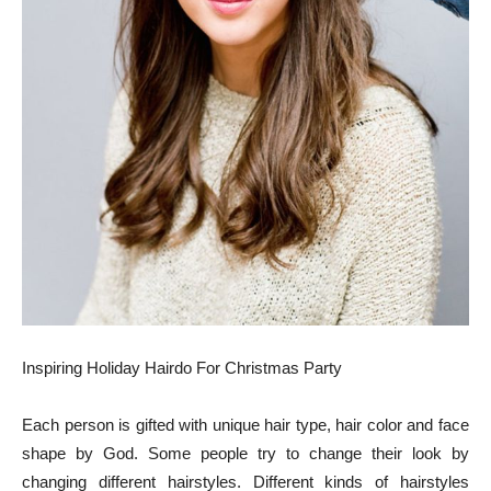
Inspiring Holiday Hairdo For Christmas Party
Each person is gifted with unique hair type, hair color and face
shape by God. Some people try to change their look by
changing different hairstyles. Different kinds of hairstyles