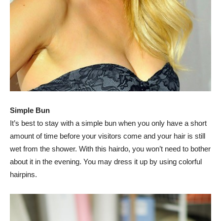
Simple Bun
It’s best to stay with a simple bun when you only have a short
amount of time before your visitors come and your hair is still
wet from the shower. With this hairdo, you won’t need to bother
about it in the evening. You may dress it up by using colorful
hairpins.