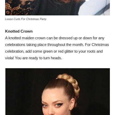
Loose Curls For Christmas Party
Knotted Crown
A knotted maiden crown can be dressed up or down for any
celebrations taking place throughout the month. For Christmas
celebration, add some green or red glitter to your roots and
viola! You are ready to turn heads.