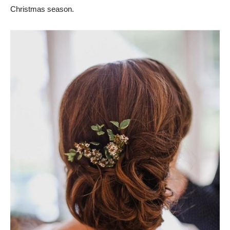
Christmas season.