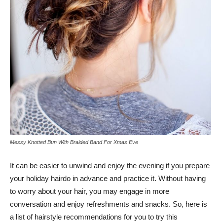
Messy Knotted Bun With Braided Band For Xmas Eve
It can be easier to unwind and enjoy the evening if you prepare
your holiday hairdo in advance and practice it. Without having
to worry about your hair, you may engage in more
conversation and enjoy refreshments and snacks. So, here is
a list of hairstyle recommendations for you to try this