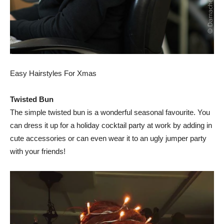
Easy Hairstyles For Xmas
Twisted Bun
The simple twisted bun is a wonderful seasonal favourite. You
can dress it up for a holiday cocktail party at work by adding in
cute accessories or can even wear it to an ugly jumper party
with your friends!