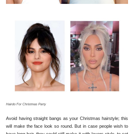
Hairdo For Christmas Party
Avoid having straight bangs as your Christmas hairstyle; this
will make the face look so round. But in case people wish to
have long hair, they could still make it with layers style, to set