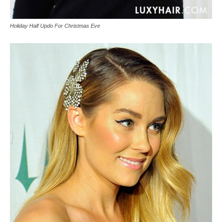
Holiday Half Updo For Christmas Eve