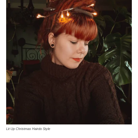
Lit Up Christmas Hairdo Style