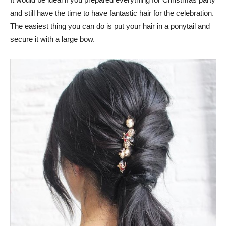
and still have the time to have fantastic hair for the celebration.
The easiest thing you can do is put your hair in a ponytail and
secure it with a large bow.