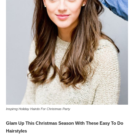
Inspirng Holiday Hairdo For Christmas Party
Glam Up This Christmas Season With These Easy To Do
Hairstyles