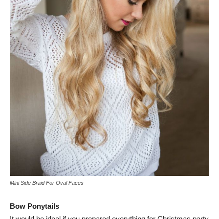
Mini Side Braid For Oval Faces
Bow Ponytails
It would be ideal if you prepared everything for Christmas party