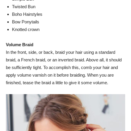
Twisted Bun
Boho Hairstyles
Bow Ponytails
Knotted crown
Volume Braid
In the front, side, or back, braid your hair using a standard
braid, a French braid, or an inverted braid. Above all, it should
be sufficiently tight. To accomplish this, comb your hair and
apply volume varnish on it before braiding. When you are
finished, tease the braid a little to give it some volume.