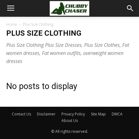
Home
Plus Size Clothing
PLUS SIZE CLOTHING
Plus Size Clothing Plus Size Dresses, Plus Size Clothes, Fat
women dresses, Fat women outfits, overweight women
dresses
No posts to display
Contact Us
Disclaimer
Privacy Policy
Site Map
DMCA
About Us
© All rights reserved.