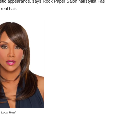
istic appearance, says Rock Paper Salon hairstylist Fae
real hair.
 Look Real