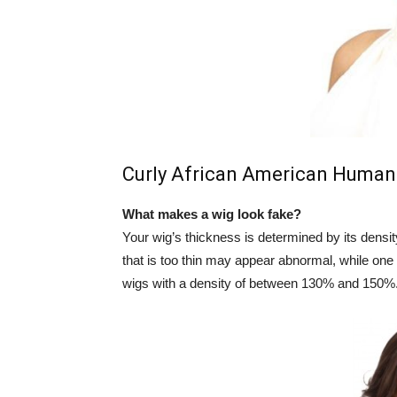
Curly African American Human
What makes a wig look fake?
Your wig’s thickness is determined by its densit
that is too thin may appear abnormal, while one
wigs with a density of between 130% and 150%