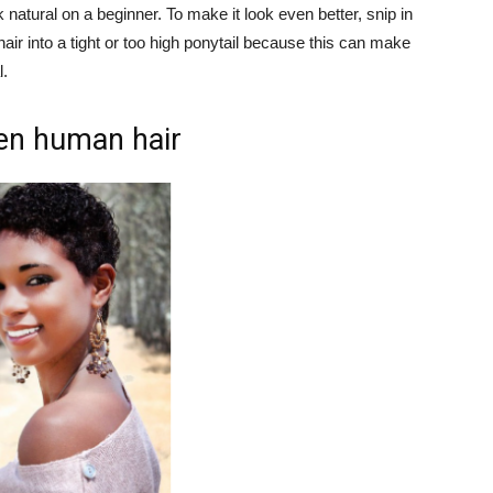
 natural on a beginner. To make it look even better, snip in
 hair into a tight or too high ponytail because this can make
l.
en human hair