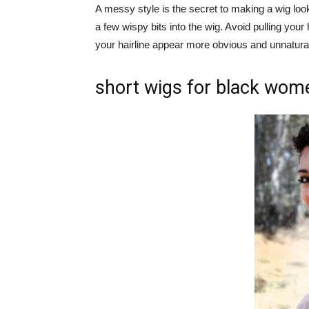
A messy style is the secret to making a wig look
a few wispy bits into the wig. Avoid pulling your
your hairline appear more obvious and unnatura
short wigs for black wom