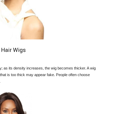
 Hair Wigs
y; as its density increases, the wig becomes thicker. A wig
 that is too thick may appear fake. People often choose
.