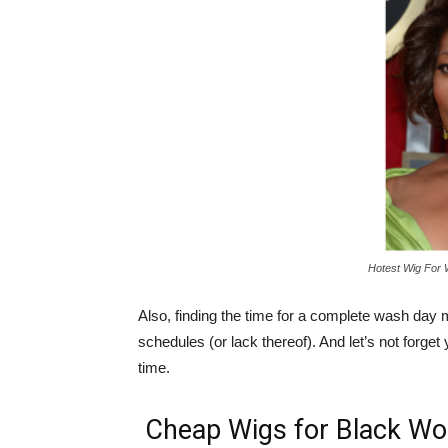
Hotest Wig For
Also, finding the time for a complete wash day 
schedules (or lack thereof). And let’s not forget y
time.
Cheap Wigs for Black W