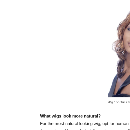
Wig For Black 
What wigs look more natural?
For the most natural looking wig, opt for human 