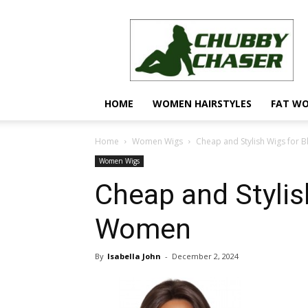
Trendy
Hairstyles
for
Chubby
Faces
HOME
WOMEN HAIRSTYLES
FAT W
Home
Women Wigs
Cheap and Stylish Wigs for
Women Wigs
Cheap and Stylis
Women
By
Isabella John
-
December 2, 2024