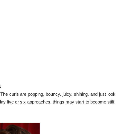
s
e curls are popping, bouncy, juicy, shining, and just look
day five or six approaches, things may start to become stiff,