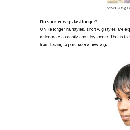
Short Cut Wig F
Do shorter wigs last longer?
Unlike longer hairstyles, short wig styles are e
deteriorate as easily and stay longer. That is to 
from having to purchase a new wig.