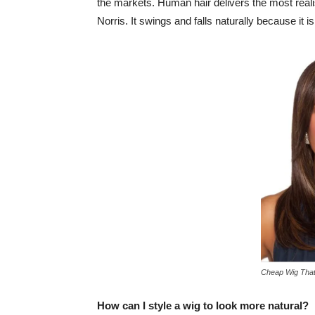
the markets. Human hair delivers the most real
Norris. It swings and falls naturally because it is 
Cheap Wig That
How can I style a wig to look more natural?