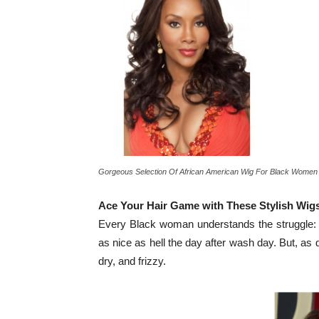
Gorgeous Selection Of African American Wig For Black Women
Ace Your Hair Game with These Stylish Wig
Every Black woman understands the struggle: Th
as nice as hell the day after wash day. But, as 
dry, and frizzy.