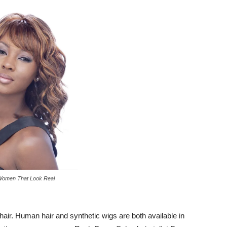
Women That Look Real
hair. Human hair and synthetic wigs are both available in