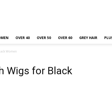
OMEN
OVER 40
OVER 50
OVER 60
GREY HAIR
PLU
 Black Women
h Wigs for Black