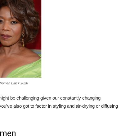
 Women Black 2026
might be challenging given our constantly changing
ou’ve also got to factor in styling and air-drying or diffusing
omen