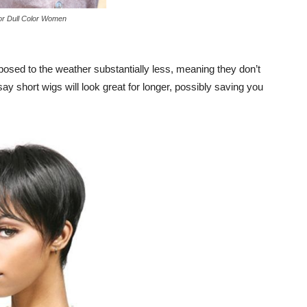
or Dull Color Women
xposed to the weather substantially less, meaning they don’t
say short wigs will look great for longer, possibly saving you