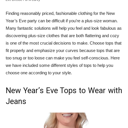
Finding reasonably priced, fashionable clothing for the New
Year’s Eve party can be difficult if you’re a plus-size woman.
Many fantastic solutions will help you feel and look fabulous as
discovering plus-size clothes that are both flattering and cozy
is one of the most crucial decisions to make. Choose tops that
fit properly and emphasize your curves because tops that are
too snug or too loose can make you feel self-conscious. Here
we have included some different styles of tops to help you
choose one according to your style.
New Year’s Eve Tops to Wear with
Jeans