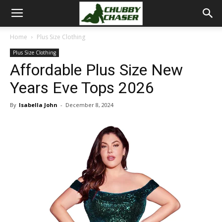
Home
Plus Size Clothing
Plus Size Clothing
Affordable Plus Size New
Years Eve Tops 2026
By
Isabella John
-
December 8, 2024