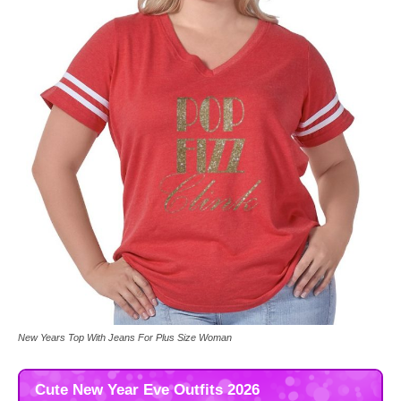
New Years Top With Jeans For Plus Size Woman
Cute New Year Eve Outfits 2026