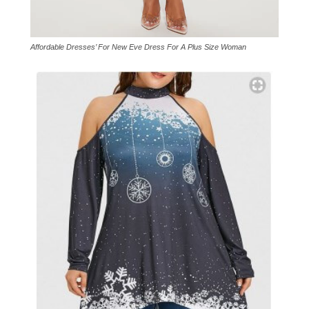
Affordable Dresses’ For New Eve Dress For A Plus Size Woman