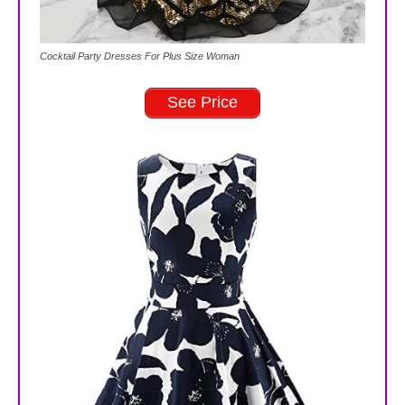
Cocktail Party Dresses For Plus Size Woman
See Price