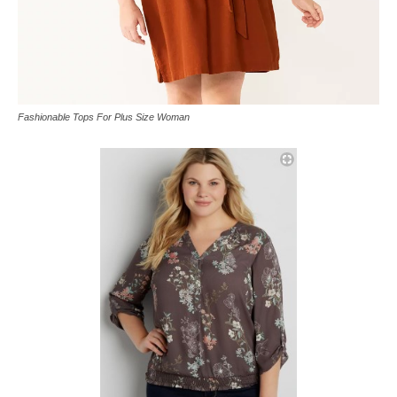
Fashionable Tops For Plus Size Woman