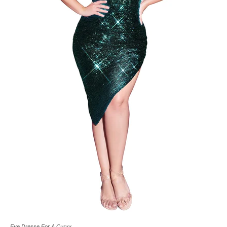
Eve Dresse For A Curvy