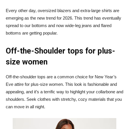
Every other day, oversized blazers and extra-large shirts are
emerging as the new trend for 2026. This trend has eventually
spread to our bottoms and now wide-leg jeans and flared
bottoms are getting popular.
Off-the-Shoulder tops for plus-
size women
Off-the-shoulder tops are a common choice for New Year’s
Eve attire for plus-size women. This look is fashionable and
appealing, and it’s a terrific way to highlight your collarbone and
shoulders. Seek clothes with stretchy, cozy materials that you
can move in all night.