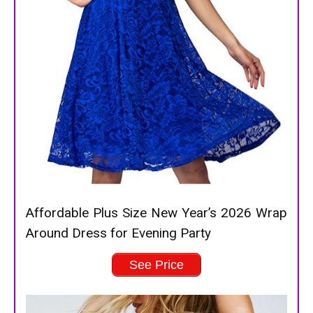
Affordable Plus Size New Year’s 2026 Wrap
Around Dress for Evening Party
See Price