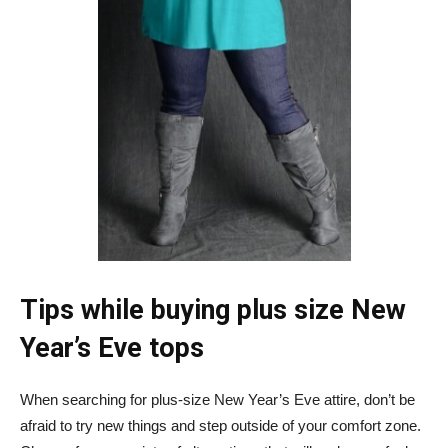
Tips while buying plus size New
Year’s Eve tops
When searching for plus-size New Year’s Eve attire, don’t be
afraid to try new things and step outside of your comfort zone.