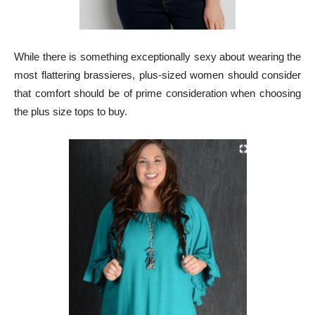
While there is something exceptionally sexy about wearing the
most flattering brassieres, plus-sized women should consider
that comfort should be of prime consideration when choosing
the plus size tops to buy.