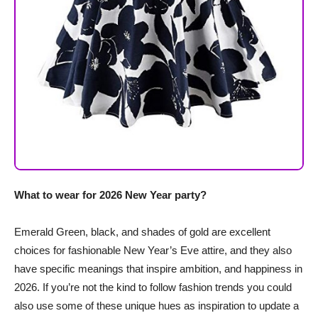
What to wear for 2026 New Year party?
Emerald Green, black, and shades of gold are excellent
choices for fashionable New Year’s Eve attire, and they also
have specific meanings that inspire ambition, and happiness in
2026. If you’re not the kind to follow fashion trends you could
also use some of these unique hues as inspiration to update a