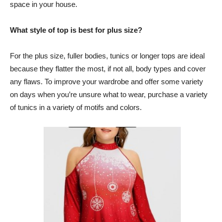
space in your house.
What style of top is best for plus size?
For the plus size, fuller bodies, tunics or longer tops are ideal
because they flatter the most, if not all, body types and cover
any flaws. To improve your wardrobe and offer some variety
on days when you’re unsure what to wear, purchase a variety
of tunics in a variety of motifs and colors.