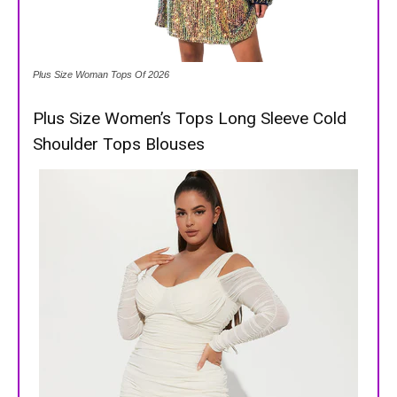
Plus Size Woman Tops Of 2026
Plus Size Women’s Tops Long Sleeve Cold
Shoulder Tops Blouses