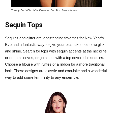
Trendy And Affordable Dresses For Plus Size Woman
Sequin Tops
Sequins and glitter are longstanding favorites for New Year’s
Eve and a fantastic way to give your plus-size top some glitz
and shine. Search for tops with sequin accents at the neckline
or on the sleeves, or go all-out with a top covered in sequins.
Choose a blouse with ruffles or a ribbon for a more traditional
look. These designs are classic and exquisite and a wonderful
way to add some femininity to any ensemble.