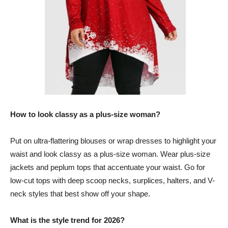
How to look classy as a plus-size woman?
Put on ultra-flattering blouses or wrap dresses to highlight your
waist and look classy as a plus-size woman. Wear plus-size
jackets and peplum tops that accentuate your waist. Go for
low-cut tops with deep scoop necks, surplices, halters, and V-
neck styles that best show off your shape.
What is the style trend for 2026?