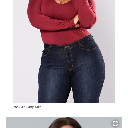
Plus Size Party Tops