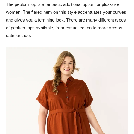
The peplum top is a fantastic additional option for plus-size
women. The flared hem on this style accentuates your curves
and gives you a feminine look. There are many different types
of peplum tops available, from casual cotton to more dressy
satin or lace.