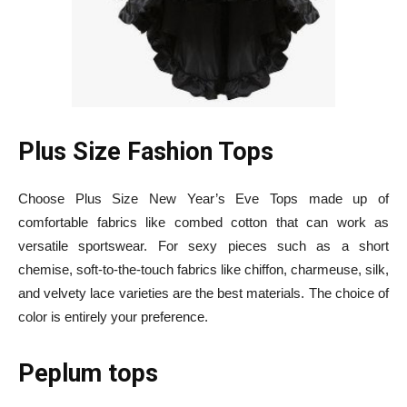
Plus Size Fashion Tops
Choose Plus Size New Year’s Eve Tops made up of
comfortable fabrics like combed cotton that can work as
versatile sportswear. For sexy pieces such as a short
chemise, soft-to-the-touch fabrics like chiffon, charmeuse, silk,
and velvety lace varieties are the best materials. The choice of
color is entirely your preference.
Peplum tops