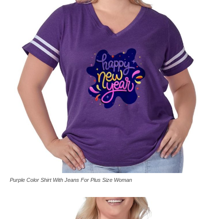
Purple Color Shirt With Jeans For Plus Size Woman