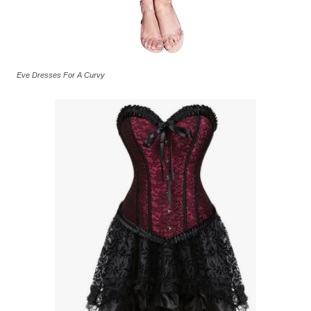
Eve Dresses For A Curvy