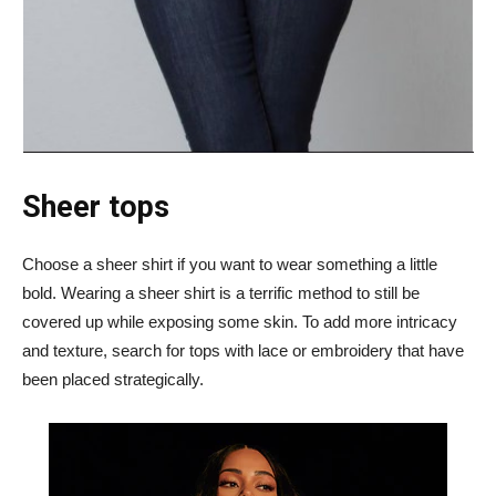
Sheer tops
Choose a sheer shirt if you want to wear something a little
bold. Wearing a sheer shirt is a terrific method to still be
covered up while exposing some skin. To add more intricacy
and texture, search for tops with lace or embroidery that have
been placed strategically.