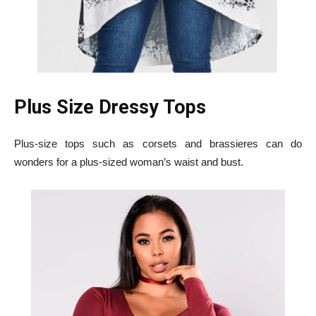
Plus Size Dressy Tops
Plus-size tops such as corsets and brassieres can do
wonders for a plus-sized woman’s waist and bust.