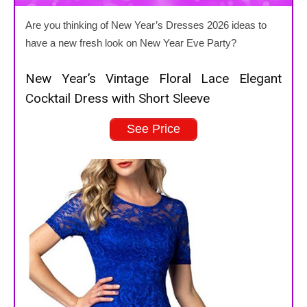
Are you thinking of New Year’s Dresses 2026 ideas to
have a new fresh look on New Year Eve Party?
New Year’s Vintage Floral Lace Elegant
Cocktail Dress with Short Sleeve
See Price