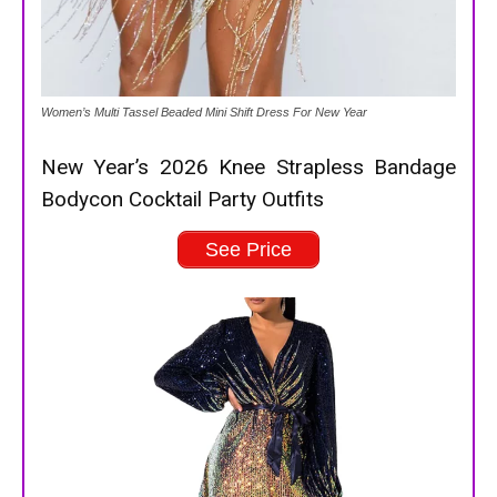
Women’s Multi Tassel Beaded Mini Shift Dress For New Year
New Year’s 2026 Knee Strapless Bandage
Bodycon Cocktail Party Outfits
See Price