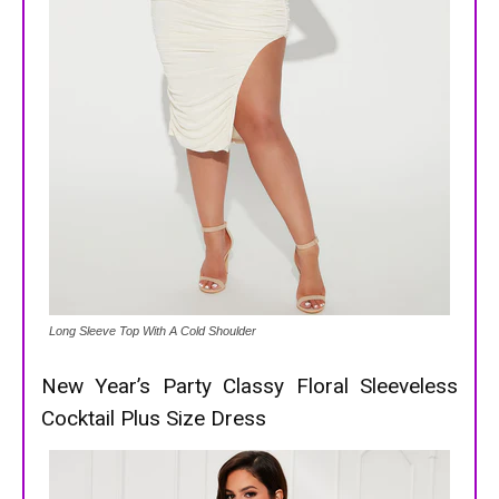
Long Sleeve Top With A Cold Shoulder
New Year’s Party Classy Floral Sleeveless
Cocktail Plus Size Dress