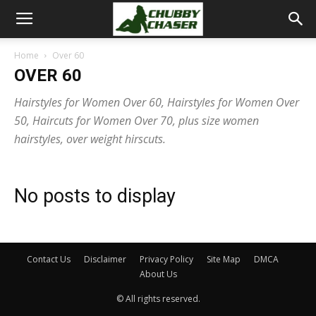
Home
Over 60
OVER 60
Hairstyles for Women Over 60, Hairstyles for Women Over
50, Haircuts for Women Over 70, plus size women
hairstyles, over weight hirscuts.
No posts to display
Contact Us
Disclaimer
Privacy Policy
Site Map
DMCA
About Us
© All rights reserved.