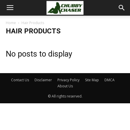
Home
Hair Products
HAIR PRODUCTS
No posts to display
Contact Us
Disclaimer
Privacy Policy
Site Map
DMCA
About Us
© All rights reserved.